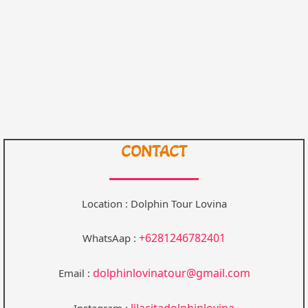
CONTACT
Location : Dolphin Tour Lovina
+6281246782401
WhatsAap :
dolphinlovinatour@gmail.com
Email :