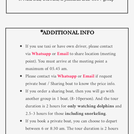
*ADDITIONAL INFO
If you use taxi or have own driver, please contact
via
Whatsapp
or
Email
to share location (meeting
point). You must arrive at the meeting point a
maximum of 05.45 am.
Please contact via
Whatsapp
or
Email
if request
private boat / Sharing boat to know the price info.
If you order a sharing boat, then you will go with
another group in 1 boat. (8-10person). And the tour
duration is 2 hours for
only watching dolphins
and
2.5-3 hours for those
including snorkeling
.
If you book a private boat, you can choose to depart
between 6 or 8:30 am. The tour duration is 2 hours