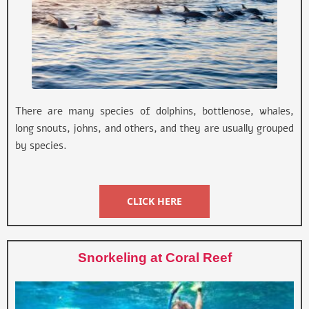
There are many species of dolphins, bottlenose, whales,
long snouts, johns, and others, and they are usually grouped
by species.
CLICK HERE
Snorkeling at Coral Reef