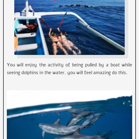
You will enjoy the activity of being pulled by a boat while
seeing dolphins in the water. you will feel amazing do this.