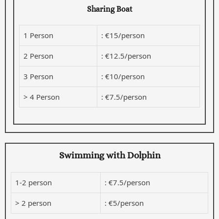
Sharing Boat
1 Person
: €15/person
2 Person
: €12.5/person
3 Person
: €10/person
> 4 Person
: €7.5/person
Swimming with Dolphin
1-2 person
: €7.5/person
> 2 person
: €5/person