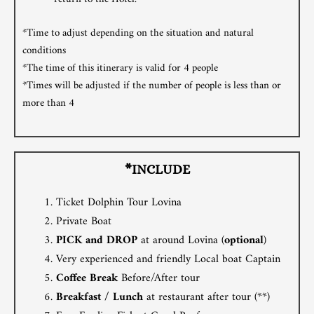
*Time to adjust depending on the situation and natural
conditions
*The time of this itinerary is valid for 4 people
*Times will be adjusted if the number of people is less than or
more than 4
*INCLUDE
Ticket Dolphin Tour Lovina
Private Boat
PICK and DROP
at around Lovina (
optional
)
Very experienced and friendly Local boat Captain
Coffee Break
Before/After tour
Breakfast / Lunch
at restaurant after tour (**)