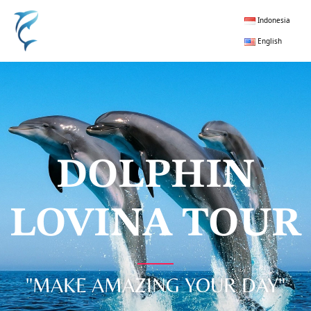
Indonesia
English
DOLPHIN
LOVINA TOUR
"MAKE AMAZING YOUR DAY"