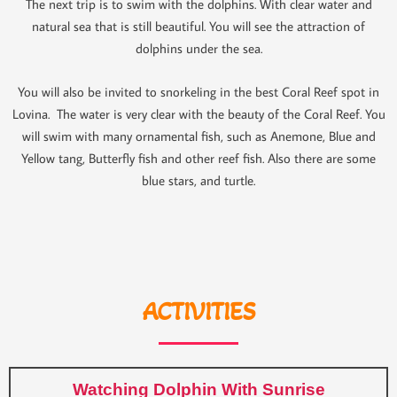
The next trip is to swim with the dolphins. With clear water and
natural sea that is still beautiful. You will see the attraction of
dolphins under the sea.
You will also be invited to snorkeling in the best Coral Reef spot in
Lovina. The water is very clear with the beauty of the Coral Reef. You
will swim with many ornamental fish, such as Anemone, Blue and
Yellow tang, Butterfly fish and other reef fish. Also there are some
blue stars, and turtle.
ACTIVITIES
Watching Dolphin With Sunrise