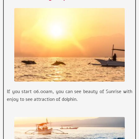
If you start 06.00am, you can see beauty of Sunrise with
enjoy to see attraction of dolphin.