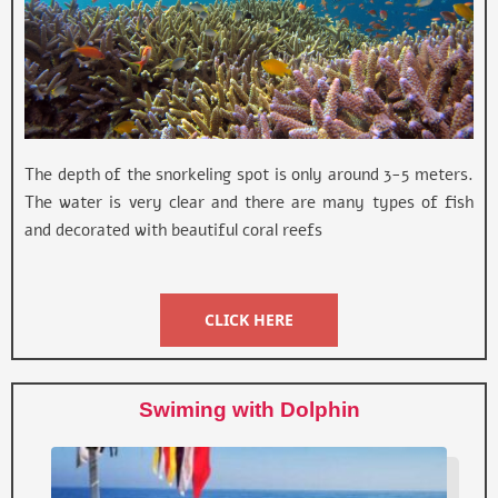
The depth of the snorkeling spot is only around 3-5 meters.
The water is very clear and there are many types of fish
and decorated with beautiful coral reefs
CLICK HERE
Swiming with Dolphin