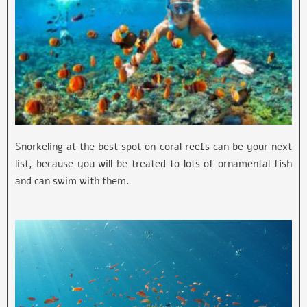
Snorkeling at the best spot on coral reefs can be your next
list, because you will be treated to lots of ornamental fish
and can swim with them.