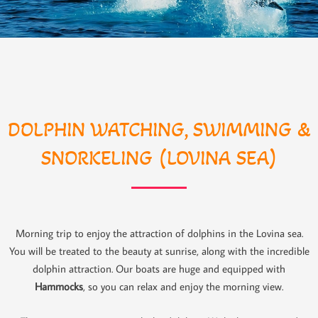
DOLPHIN WATCHING, SWIMMING &
SNORKELING (LOVINA SEA)
Morning trip to enjoy the attraction of dolphins in the Lovina sea.
You will be treated to the beauty at sunrise, along with the incredible
dolphin attraction. Our boats are huge and equipped with
Hammocks
, so you can relax and enjoy the morning view.