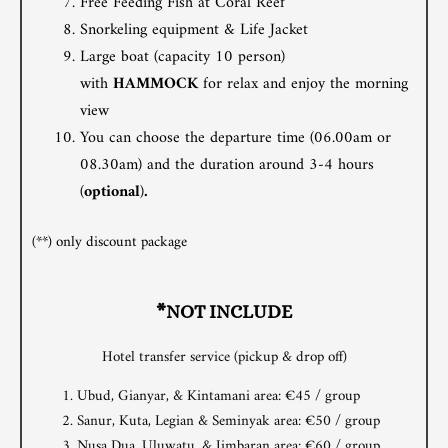
Free Feeding Fish at Coral Reef
Snorkeling equipment & Life Jacket
Large boat (capacity 10 person)
with
HAMMOCK
for relax and enjoy the morning
view
You can choose the departure time (06.00am or
08.30am) and the duration around 3-4 hours
(
optional
)
.
(**) only discount package
*NOT INCLUDE
Hotel transfer service (pickup & drop off)
Ubud, Gianyar, & Kintamani area: €45 / group
Sanur, Kuta, Legian & Seminyak area: €50 / group
Nusa Dua, Uluwatu, & Jimbaran area: €60 / group