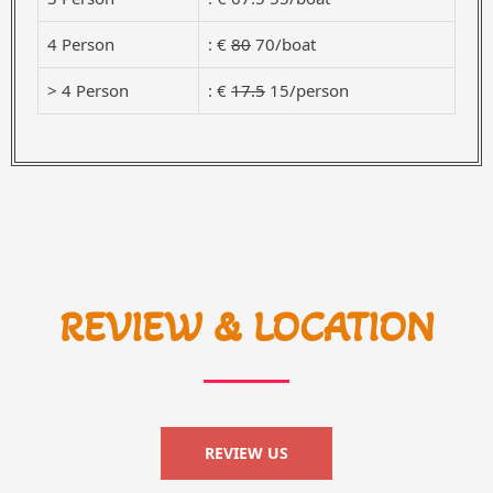
4 Person
: €
80
70/boat
> 4 Person
: €
17.5
15/person
REVIEW & LOCATION
REVIEW US