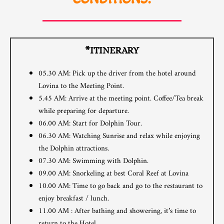
*ITINERARY
05.30 AM: Pick up the driver from the hotel around
Lovina to the Meeting Point.
5.45 AM: Arrive at the meeting point. Coffee/Tea break
while preparing for departure.
06.00 AM: Start for Dolphin Tour.
06.30 AM: Watching Sunrise and relax while enjoying
the Dolphin attractions.
07.30 AM: Swimming with Dolphin.
09.00 AM: Snorkeling at best Coral Reef at Lovina
10.00 AM: Time to go back and go to the restaurant to
enjoy breakfast / lunch.
11.00 AM : After bathing and showering, it’s time to
return to the Hotel.