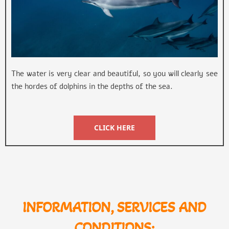
The water is very clear and beautiful, so you will clearly see
the hordes of dolphins in the depths of the sea.
CLICK HERE
INFORMATION, SERVICES AND
CONDITIONS: