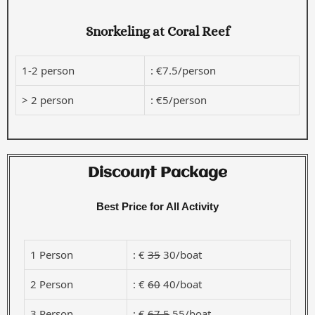
Snorkeling at Coral Reef
1-2 person
: €7.5/person
> 2 person
: €5/person
Discount Package
Best Price for All Activity
1 Person
: €
35
30/boat
2 Person
: €
60
40/boat
3 Person
: €
67.5
55/boat