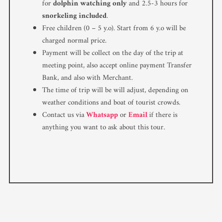
for
dolphin watching only
and 2.5-3 hours for
snorkeling included
.
Free children (0 – 5 y.o). Start from 6 y.o will be
charged normal price.
Payment will be collect on the day of the trip at
meeting point, also accept online payment Transfer
Bank, and also with Merchant.
The time of trip will be will adjust, depending on
weather conditions and boat of tourist crowds.
Contact us via
Whatsapp
or
Email
if there is
anything you want to ask about this tour.