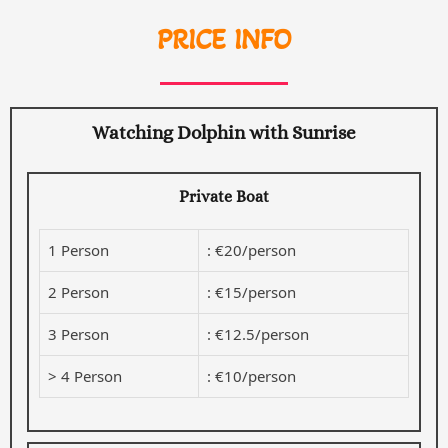
PRICE INFO
Watching Dolphin with Sunrise
Private Boat
1 Person
: €20/person
2 Person
: €15/person
3 Person
: €12.5/person
> 4 Person
: €10/person